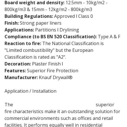
Board weight and density:
12.5mm - 10kg/m2 -
800kg/m3 & 15mm - 12kg/m2 - 800kg/m3
Building Regulations:
Approved ǀ Class 0
Finish:
Strong paper liners
Applications:
Partitions ǀ Drylining
Compliance (to BS EN 520 Classification):
Type A & F
Reaction to fire:
The National Classification is
"Limited combustibility" but the European
Classification is rated as "A2".
Decoration:
Plaster Finish ǀ
Direct Decoration
Features:
Superior Fire Protection
Manufacturer:
Knauf Drywall®
Application / Installation
The
12.5mm Fire resistant plasterboard
superior
fire characteristics make it an outstanding solution for
commercial environments such as offices and retail
facilities. It performs equally well in residential