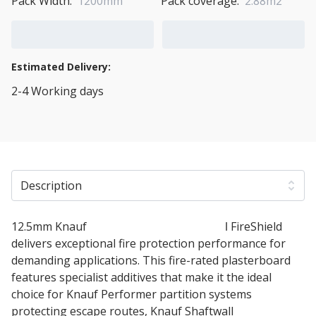
Pack Width:
1200mm
Pack coverage:
2.88m2
Add to Cart
Add to Quote Cart
Estimated Delivery:
2-4 Working days
View Transport Policy
Description
12.5mm Knauf
Fire Panel Plasterboard
ǀ FireShield
delivers exceptional fire protection performance for
demanding applications. This fire-rated plasterboard
features specialist additives that make it the ideal
choice for Knauf Performer partition systems
protecting escape routes, Knauf Shaftwall