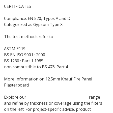
CERTIFICATES
Compliance: EN 520, Types A and D
Categorized as Gypsum Type X
The test methods refer to
ASTM E119
BS EN ISO 9001 : 2000
BS 1230 : Part 1 1985
non combustible to BS 476: Part 4
More Information on 12.5mm Knauf Fire Panel
Plasterboard
Explore our
Knauf Fire Panel Plasterboard
range
and refine by thickness or coverage using the filters
on the left. For project-specific advice, product