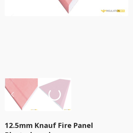
12.5mm Knauf Fire Panel