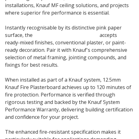
installations, Knauf MF ceiling solutions, and projects
where superior fire performance is essential.
Instantly recognisable by its distinctive pink paper
surface, the
12.5mm Knauf Fire boards
accepts
ready-mixed finishes, conventional plaster, or paint-
ready decoration. Pair it with Knauf's comprehensive
selection of metal framing, jointing compounds, and
fixings for best results.
When installed as part of a Knauf system, 12.5mm
Knauf Fire Plasterboard achieves up to 120 minutes of
fire protection. Performance is verified through
rigorous testing and backed by the Knauf System
Performance Warranty, delivering building certification
and confidence for your project.
The enhanced fire-resistant specification makes it