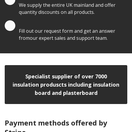
We supply the entire UK mainland and offer
quantity discounts on all products.
Quote by Email
Fill out our request form and get an answer
fromour expert sales and support team.
Specialist supplier of over 7000
insulation produscts including insulation
board and plasterboard
Payment methods offered by