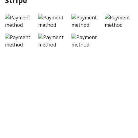
Stripe