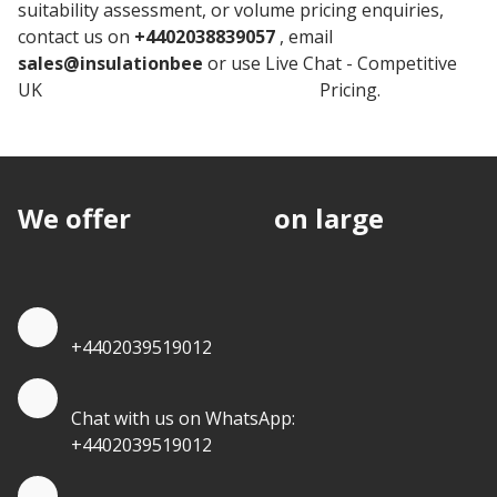
suitability assessment, or volume pricing enquiries,
contact us on
+4402038839057
, email
sales@insulationbee
or use Live Chat - Competitive
UK
Knauf Plasterboard Insulation
Pricing.
We offer
discounts
on large
quantities.
Quote by Phone
+4402039519012
Quote by Whatsapp
Chat with us on WhatsApp:
+4402039519012
Quantity Discounts