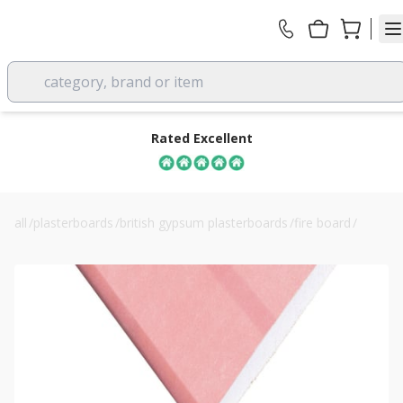
category, brand or item
Rated Excellent
all
/
plasterboards
/
british gypsum plasterboards
/
fire board
/
12.5mm knauf fire panel plasterboard