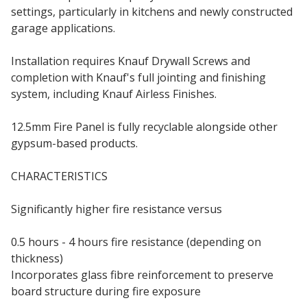
settings, particularly in kitchens and newly constructed
garage applications.
Installation requires Knauf Drywall Screws and
completion with Knauf's full jointing and finishing
system, including Knauf Airless Finishes.
12.5mm Fire Panel is fully recyclable alongside other
gypsum-based products.
CHARACTERISTICS
Significantly higher fire resistance versus
standard
plasterboard
0.5 hours - 4 hours fire resistance (depending on
thickness)
Incorporates glass fibre reinforcement to preserve
board structure during fire exposure