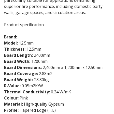
particularly suitable for applications demanding
superior fire performance, including domestic party
walls, garage spaces, and circulation areas.
Product specification
Brand:
Knauf
Model:
12.5mm
Fire Resistance Plasterboard
Thickness:
12.5mm
Board Length:
2400mm
Board Width:
1200mm
Board Dimensions:
2,400mm x 1,200mm x 12.50mm
Board Coverage:
2.88m2
Board Weight:
28.80kg
R-Value:
0.05m2K/W
Thermal Conductivity:
0.24 W/mK
Colour:
Pink
Material:
High-quality Gypsum
Profile:
Tapered Edge (T.E)