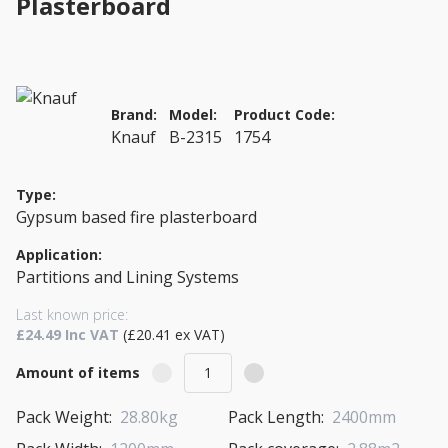
Plasterboard
Brand:
Model:
Product Code:
Knauf
B-2315
1754
Type:
Gypsum based fire plasterboard
Application:
Partitions and Lining Systems
Last known price:
£24.49 Inc VAT
(£20.41 ex VAT)
Amount of items
Pack Weight:
28.80kg
Pack Length:
2400mm