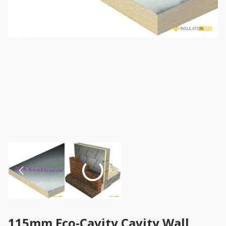
115mm Eco-Cavity Cavity Wall