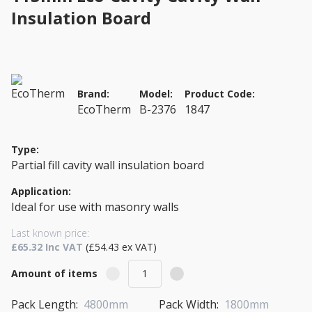
Insulation Board
Brand:
Model:
Product Code:
EcoTherm
B-2376
1847
Type:
Partial fill cavity wall insulation board
Application:
Ideal for use with masonry walls
Last known price:
£65.32 Inc VAT
(£54.43 ex VAT)
Amount of items
Pack Length:
4800mm
Pack Width:
1800mm