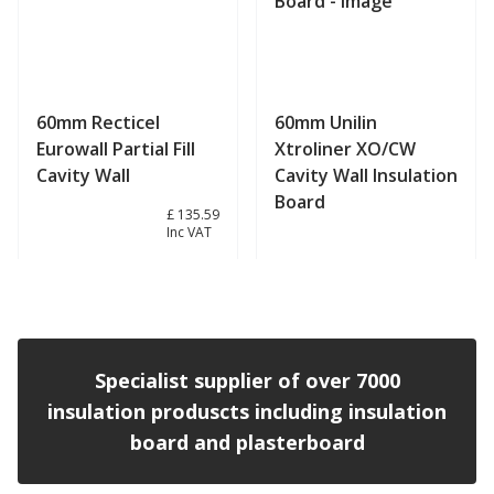
60mm Recticel
60mm Unilin
Eurowall Partial Fill
Xtroliner XO/CW
Cavity Wall
Cavity Wall Insulation
Board
£ 112.99
£ 135.59
Inc VAT
View product
View product
Specialist supplier of over 7000
insulation produscts including insulation
board and plasterboard