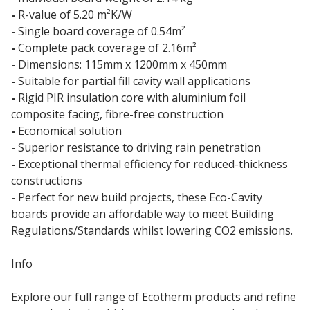
-
R-value of 5.20 m²K/W
-
Single board coverage of 0.54m²
-
Complete pack coverage of 2.16m²
-
Dimensions: 115mm x 1200mm x 450mm
-
Suitable for partial fill cavity wall applications
-
Rigid PIR insulation core with aluminium foil
composite facing, fibre-free construction
-
Economical solution
-
Superior resistance to driving rain penetration
-
Exceptional thermal efficiency for reduced-thickness
constructions
-
Perfect for new build projects, these Eco-Cavity
boards provide an affordable way to meet Building
Regulations/Standards whilst lowering CO2 emissions.
Info
Explore our full range of Ecotherm products and refine