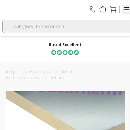
category, brand or item
Rated Excellent
all
/
applications
/
cavity wall insulation
/
ecotherm cavity wall insulation
/
115mm eco-cavity cavity wall insulation board