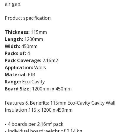
air gap.
Product specification
Thickness:
115mm
Length:
1200mm
Width:
450mm
Packs of:
4
Pack Coverage:
2.16m2
Application:
Walls
Material:
PIR
Range:
Eco-Cavity
Board Size:
1200mm x 450mm
Features & Benefits: 115mm Eco-Cavity Cavity Wall
Insulation 115 x 1200 x 450mm
-
4 boards per 2.16m² pack
-
Individual board weight of 2.14 kg