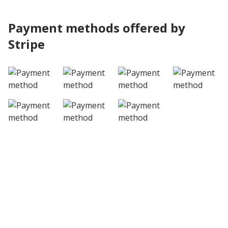
Payment methods offered by
Stripe