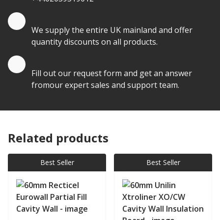
Quantity Discounts
We supply the entire UK mainland and offer
quantity discounts on all products.
Quote by Email
Fill out our request form and get an answer
fromour expert sales and support team.
Related products
Best Seller
Best Seller