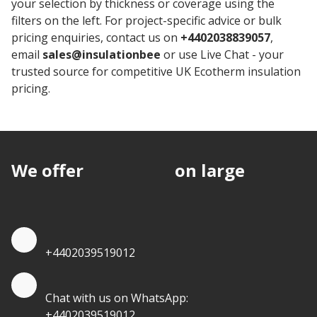
your selection by thickness or coverage using the
filters on the left. For project-specific advice or bulk
pricing enquiries, contact us on
+4402038839057
,
email
sales@insulationbee
or use Live Chat - your
trusted source for competitive UK Ecotherm insulation
pricing.
We offer
discounts
on large
quantities.
Quote by Phone
+4402039519012
Quote by Whatsapp
Chat with us on WhatsApp:
+4402039519012