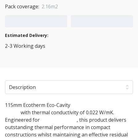
Pack coverage:
2.16m2
Add to Cart
Add to Quote Cart
Estimated Delivery:
2-3 Working days
View Transport Policy
Description
115mm Ecotherm Eco-Cavity
Cavity Wall Insulation
board
with thermal conductivity of 0.022 W/mK.
Engineered for
masonry walls
, this product delivers
outstanding thermal performance in compact
constructions whilst maintaining an effective residual