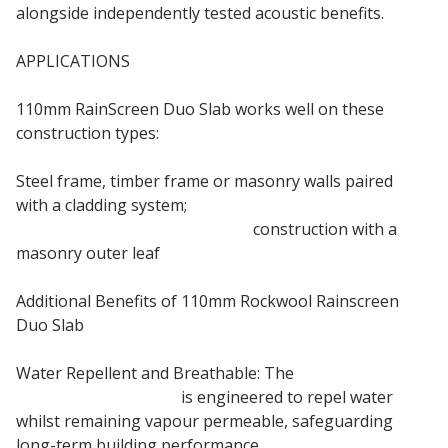
alongside independently tested acoustic benefits.
APPLICATIONS
110mm RainScreen Duo Slab works well on these
construction types:
Steel frame, timber frame or masonry walls paired
with a cladding system;
Steel frame or timber frame
construction with a
masonry outer leaf
Additional Benefits of 110mm Rockwool Rainscreen
Duo Slab
Water Repellent and Breathable: The
110mm
Rainscreen Duo Slab
is engineered to repel water
whilst remaining vapour permeable, safeguarding
long-term building performance.