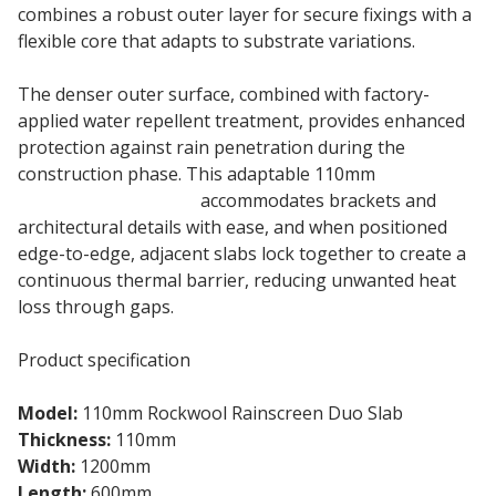
combines a robust outer layer for secure fixings with a
flexible core that adapts to substrate variations.
The denser outer surface, combined with factory-
applied water repellent treatment, provides enhanced
protection against rain penetration during the
construction phase. This adaptable 110mm
Rainscreen Duo Slab
accommodates brackets and
architectural details with ease, and when positioned
edge-to-edge, adjacent slabs lock together to create a
continuous thermal barrier, reducing unwanted heat
loss through gaps.
Product specification
Model:
110mm Rockwool Rainscreen Duo Slab
Thickness:
110mm
Width:
1200mm
Length:
600mm