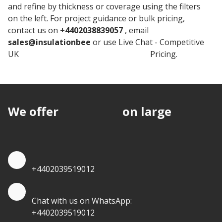
and refine by thickness or coverage using the filters
on the left. For project guidance or bulk pricing,
contact us on
+4402038839057
, email
sales@insulationbee
or use Live Chat - Competitive
UK
Rockwool Stone Wool Insulation
Pricing.
We offer
discounts
on large
quantities.
Quote by Phone
+4402039519012
Quote by Whatsapp
Chat with us on WhatsApp:
+4402039519012