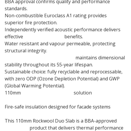
BBA approval confirms quality and performance
standards.
Non-combustible Euroclass A1 rating provides
superior fire protection.
Independently verified acoustic performance delivers
effective
sound insulation
benefits.
Water resistant and vapour permeable, protecting
structural integrity.
110mm Stone wool insulation
maintains dimensional
stability throughout its 55-year lifespan.
Sustainable choice: fully recyclable and reprocessable,
with zero ODP (Ozone Depletion Potential) and GWP
(Global Warming Potential).
110mm
Rainscreen Insulation
solution
Fire-safe insulation designed for facade systems
This 110mm Rockwool Duo Slab is a BBA-approved
insulation
product that delivers thermal performance