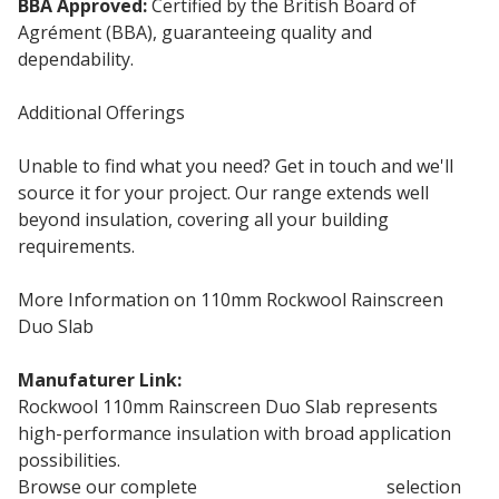
BBA Approved:
Certified by the British Board of
Agrément (BBA), guaranteeing quality and
dependability.
Additional Offerings
Unable to find what you need? Get in touch and we'll
source it for your project. Our range extends well
beyond insulation, covering all your building
requirements.
More Information on 110mm Rockwool Rainscreen
Duo Slab
Manufaturer Link:
Rockwool Duo Slab
Rockwool 110mm Rainscreen Duo Slab represents
high-performance insulation with broad application
possibilities.
Browse our complete
Rockwool Insulation
selection