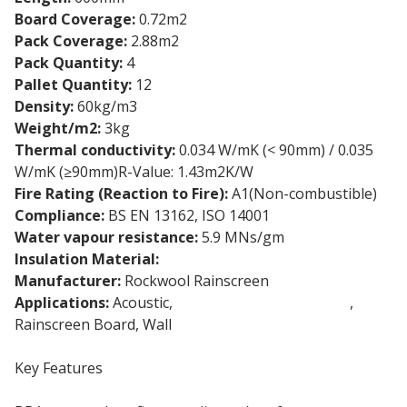
Board Coverage:
0.72m2
Pack Coverage:
2.88m2
Pack Quantity:
4
Pallet Quantity:
12
Density:
60kg/m3
Weight/m2:
3kg
Thermal conductivity:
0.034 W/mK (< 90mm) / 0.035
W/mK (≥90mm)R-Value: 1.43m2K/W
Fire Rating (Reaction to Fire):
A1(Non-combustible)
Compliance:
BS EN 13162, ISO 14001
Water vapour resistance:
5.9 MNs/gm
Insulation Material:
Stone wool insulation
Manufacturer:
Rockwool Rainscreen
Applications:
Acoustic,
External Wall Insulation
,
Rainscreen Board, Wall
Key Features