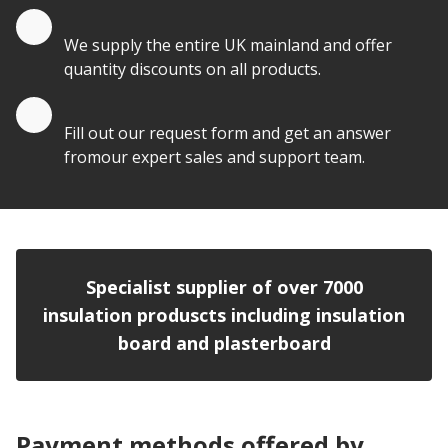
Quantity Discounts
We supply the entire UK mainland and offer
quantity discounts on all products.
Quote by Email
Fill out our request form and get an answer
fromour expert sales and support team.
Specialist supplier of over 7000
insulation produscts including insulation
board and plasterboard
Payment methods offered by