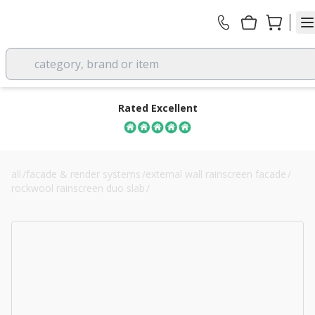
category, brand or item
Rated Excellent
all
/
facade & render systems
/
external wall rainscreen facade
/
rockwool rainscreen duo slab
/
110mm rockwool rainscreen duo slab cladding