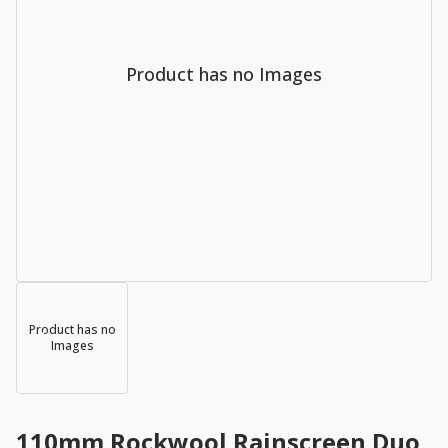
Product has no Images
Product has no
Images
110mm Rockwool Rainscreen Duo