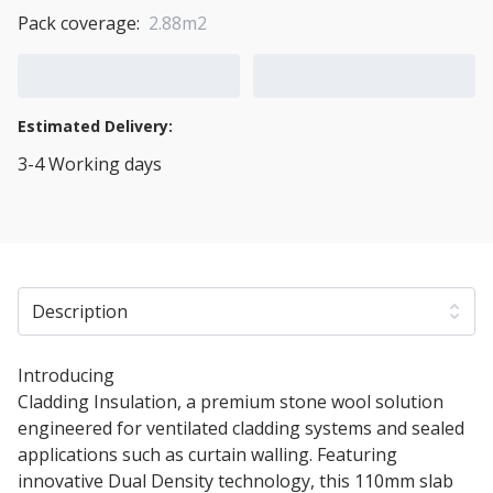
Pack coverage:
2.88m2
Add to Cart
Add to Quote Cart
Estimated Delivery:
3-4 Working days
View Transport Policy
Description
Introducing
110mm Rockwool Rainscreen Duo Slab
Cladding Insulation, a premium stone wool solution
engineered for ventilated cladding systems and sealed
applications such as curtain walling. Featuring
innovative Dual Density technology, this 110mm slab