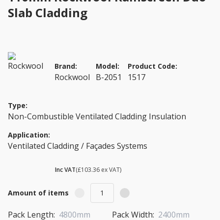
Slab Cladding
Brand:
Model:
Product Code:
Rockwool
B-2051
1517
Type:
Non-Combustible Ventilated Cladding Insulation
Application:
Ventilated Cladding / Façades Systems
£ 124.03
Inc VAT
(£103.36 ex VAT)
Amount of items
Pack Length:
4800mm
Pack Width:
2400mm