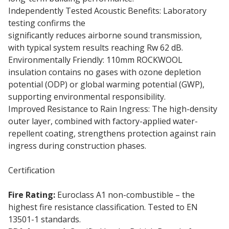
Independently Tested Acoustic Benefits: Laboratory
testing confirms the
110mm Rainscreen Duo Slab
significantly reduces airborne sound transmission,
with typical system results reaching Rw 62 dB.
Environmentally Friendly: 110mm ROCKWOOL
insulation contains no gases with ozone depletion
potential (ODP) or global warming potential (GWP),
supporting environmental responsibility.
Improved Resistance to Rain Ingress: The high-density
outer layer, combined with factory-applied water-
repellent coating, strengthens protection against rain
ingress during construction phases.
Certification
Fire Rating:
Euroclass A1 non-combustible – the
highest fire resistance classification. Tested to EN
13501-1 standards.