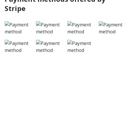
Stripe