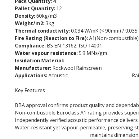
Pack Quantity:
4
Pallet Quantity:
12
Density:
60kg/m3
Weight/m2:
3kg
Thermal conductivity:
0.034 W/mK (< 90mm) / 0.03
Fire Rating (Reaction to Fire):
A1(Non-combustible)
Compliance:
BS EN 13162, ISO 14001
Water vapour resistance:
5.9 MNs/gm
Insulation Material:
Stone wool insulation
Manufacturer:
Rockwool Rainscreen
Applications:
Acoustic,
External Wall Insulation
, Ra
Key Features
BBA approval confirms product quality and dependabil
Non-combustible Euroclass A1 rating provides superio
Independently verified acoustic performance delivers 
Water-resistant yet vapour-permeable, preserving str
105mm Stone wool insulation
maintains dimensional