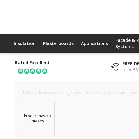
Facade & 
Insulation
Plasterboards
Applications
Systems
Rated Excellent
FREE D
over £3
all
/
facade & render systems
/
external wall rainscre
Product has no
Images