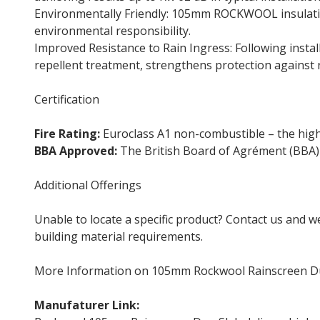
Environmentally Friendly: 105mm ROCKWOOL insulatio
environmental responsibility.
Improved Resistance to Rain Ingress: Following insta
repellent treatment, strengthens protection against 
Certification
Fire Rating:
Euroclass A1 non-combustible – the highes
BBA Approved:
The British Board of Agrément (BBA) 
Additional Offerings
Unable to locate a specific product? Contact us and w
building material requirements.
More Information on 105mm Rockwool Rainscreen D
Manufaturer Link:
Rockwool Duo Slab