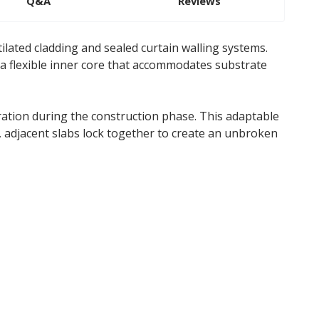
Q&A
Reviews
ilated cladding and sealed curtain walling systems.
 a flexible inner core that accommodates substrate
tration during the construction phase. This adaptable
 adjacent slabs lock together to create an unbroken