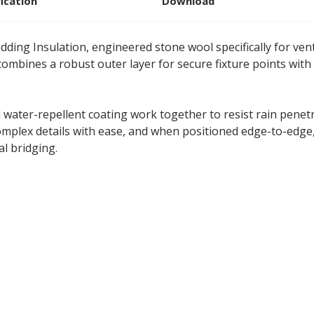
fication
Download
dding Insulation, engineered stone wool specifically for vent
ombines a robust outer layer for secure fixture points with
d water-repellent coating work together to resist rain pene
mplex details with ease, and when positioned edge-to-edge,
l bridging.