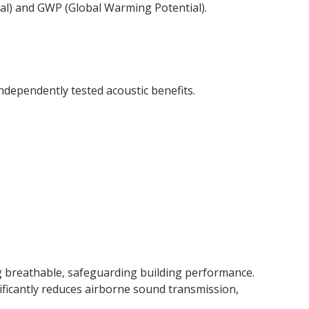
ial) and GWP (Global Warming Potential).
ndependently tested acoustic benefits.
g breathable, safeguarding building performance.
ificantly reduces airborne sound transmission,