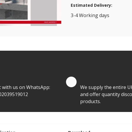
Estimated Delivery:
3-4 Working days
View Transport Policy
tities.
te by Whatsapp
Quantity Discounts
t with us on WhatsApp:
We supply the entire U
02039519012
and offer quantity disco
products.