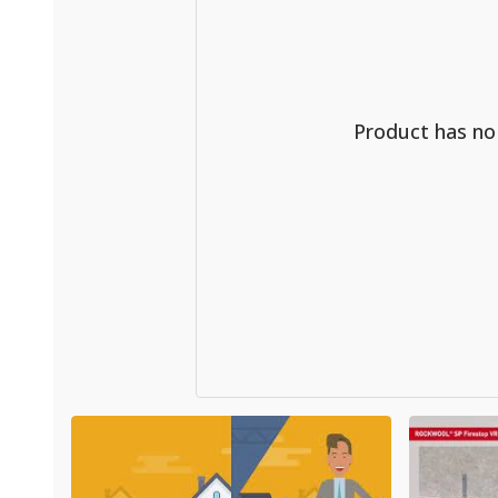
Product has n