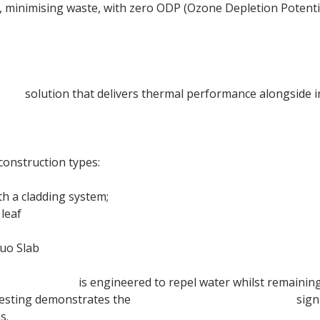
le, minimising waste, with zero ODP (Ozone Depletion Potent
tion
solution that delivers thermal performance alongside i
onstruction types:
th a cladding system;
leaf
uo Slab
een Duo Slab
is engineered to repel water whilst remainin
testing demonstrates the
105mm Rainscreen Duo Slab
sign
s.