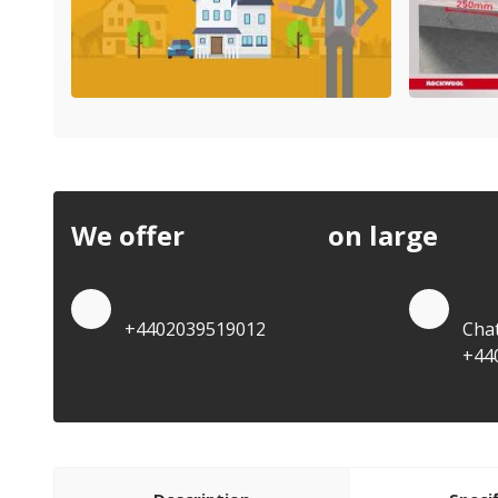
We offer
discounts
on large
quan
Quote by Phone
Quo
+4402039519012
Cha
+44