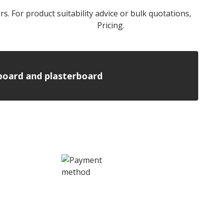
rs. For product suitability advice or bulk quotations,
l Stone Wool Insulation
Pricing.
n board and plasterboard