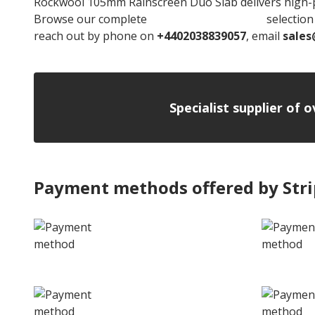
Rockwool 105mm Rainscreen Duo Slab delivers high-pe
Browse our complete
Rockwool Insulation
selection 
reach out by phone on
+4402038839057
, email
sales
Specialist supplier of 
Payment methods offered by Str