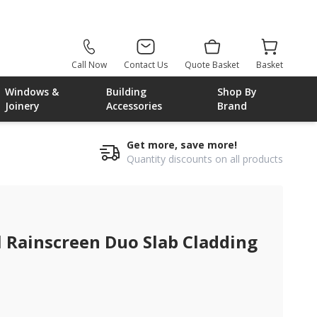
Call Now
Contact Us
Quote Basket
Basket
Windows &
Building
Shop By
Joinery
Accessories
Brand
Get more, save more!
Quantity discounts on all products
nscreen duo slab cladding
Rainscreen Duo Slab Cladding