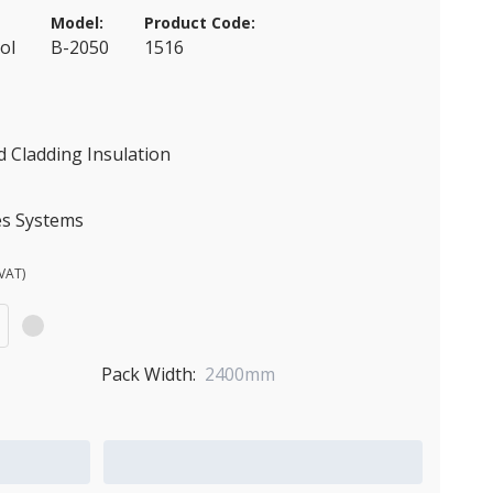
Model:
Product Code:
ol
B-2050
1516
 Cladding Insulation
es Systems
VAT)
Pack Width:
2400mm
Add to Quote Cart