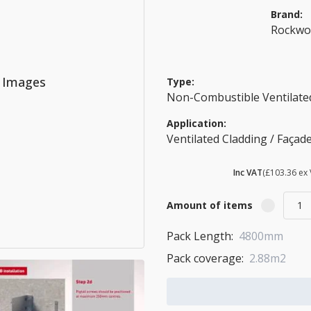
Brand:
Rockwo
o Images
Type:
Non-Combustible Ventilated
Application:
Ventilated Cladding / Façad
£ 124.03
Inc VAT
(£103.36 ex 
Amount of items
Pack Length:
4800mm
Pack coverage:
2.88m2
Add to Cart