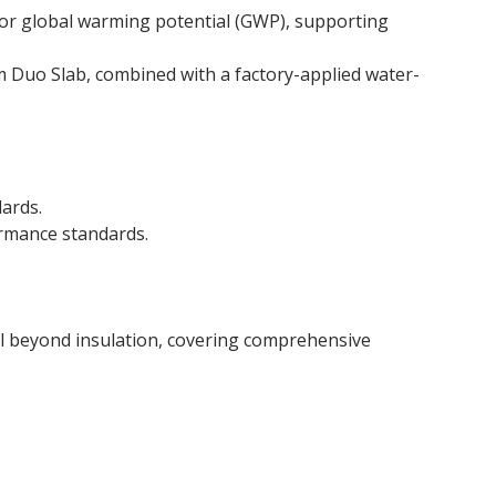
or global warming potential (GWP), supporting
mm Duo Slab, combined with a factory-applied water-
dards.
ormance standards.
ell beyond insulation, covering comprehensive