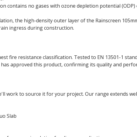
n contains no gases with ozone depletion potential (ODP) 
llation, the high-density outer layer of the Rainscreen 105
rain ingress during construction.
t fire resistance classification. Tested to EN 13501-1 stan
has approved this product, confirming its quality and perf
e'll work to source it for your project. Our range extends w
uo Slab