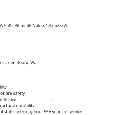
5 W/mK (≥90mm)R-Value: 1.43m2K/W
inscreen Board, Wall
ity.
r fire safety.
effective
sound insulation
.
uctural durability.
 stability throughout 55+ years of service.