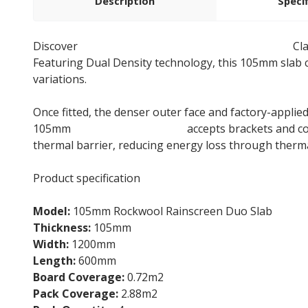
Description
Speci
Discover
105mm Rockwool Rainscreen Duo Slab
Cla
Featuring Dual Density technology, this 105mm slab c
variations.
Once fitted, the denser outer face and factory-applie
105mm
Rainscreen Duo Slab
accepts brackets and co
thermal barrier, reducing energy loss through therma
Product specification
Model:
105mm Rockwool Rainscreen Duo Slab
Thickness:
105mm
Width:
1200mm
Length:
600mm
Board Coverage:
0.72m2
Pack Coverage:
2.88m2