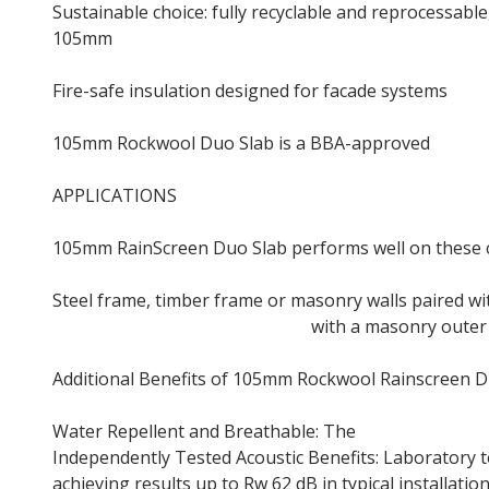
Sustainable choice: fully recyclable and reprocessab
105mm
Rainscreen Insulation
Fire-safe insulation designed for facade systems
105mm Rockwool Duo Slab is a BBA-approved
insula
APPLICATIONS
105mm RainScreen Duo Slab performs well on these c
Steel frame, timber frame or masonry walls paired wi
Steel frame or timber frame
with a masonry outer 
Additional Benefits of 105mm Rockwool Rainscreen D
Water Repellent and Breathable: The
105mm Rainscr
Independently Tested Acoustic Benefits: Laboratory 
achieving results up to Rw 62 dB in typical installation