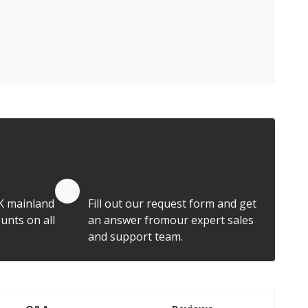
Quote by Email
K mainland
Fill out our request form and get
unts on all
an answer fromour expert sales
and support team.