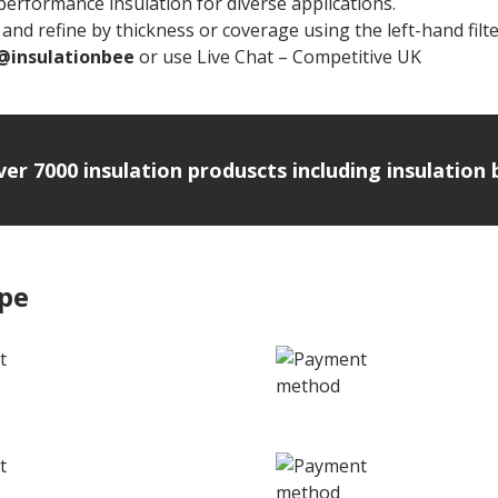
rformance insulation for diverse applications.
and refine by thickness or coverage using the left-hand filte
@insulationbee
or use Live Chat – Competitive UK
Rockwoo
over 7000 insulation produscts including insulatio
ipe