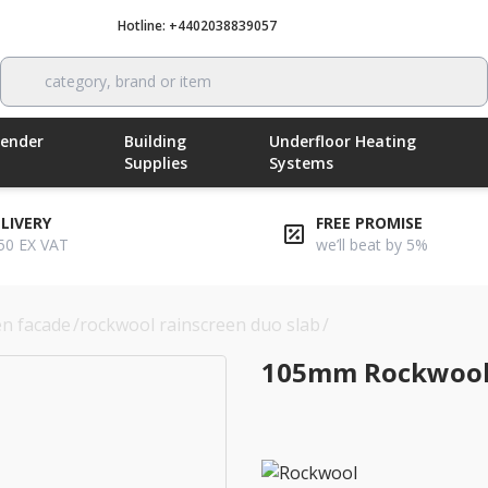
Hotline: +4402038839057
Call now
category, brand or item
Render
Building
Underfloor Heating
Supplies
Systems
ELIVERY
FREE PROMISE
50 EX VAT
we’ll beat by 5%
en facade
/
rockwool rainscreen duo slab
/
105mm rockwool rai
105mm Rockwool 