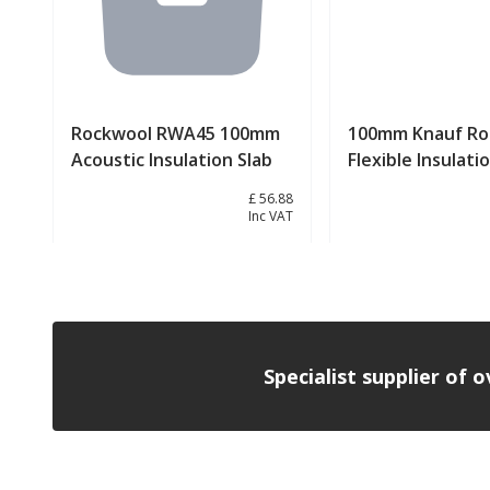
Rockwool RWA45 100mm
100mm Knauf Roc
Acoustic Insulation Slab
Flexible Insulati
£ 47.40
£ 56.88
Inc VAT
View product
View prod
Specialist supplier of 