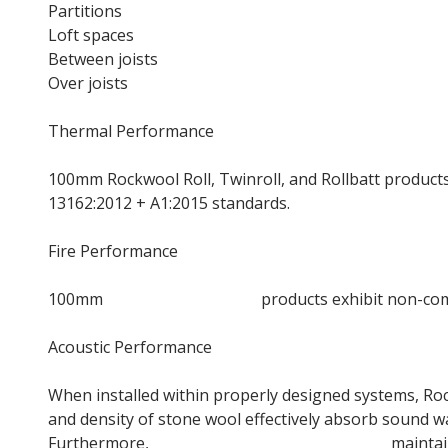
Partitions
Loft spaces
Between joists
Over joists
Thermal Performance
100mm Rockwool Roll, Twinroll, and Rollbatt products
13162:2012 + A1:2015 standards.
Fire Performance
100mm
Rockwool Loft Roll
products exhibit non-comb
Acoustic Performance
When installed within properly designed systems, Roc
and density of stone wool effectively absorb sound wav
Furthermore,
Rockwool Acoustic insulation
maintain