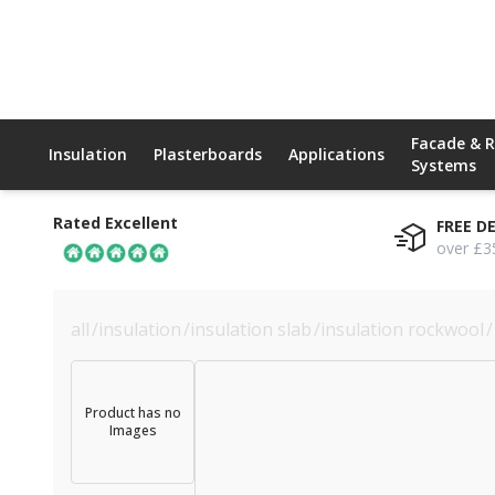
Facade & 
Insulation
Plasterboards
Applications
Systems
Rated Excellent
FREE D
over £3
all
/
insulation
/
insulation slab
/
insulation rockwool
/
Product has no
Images