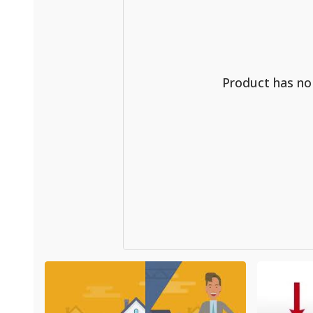
Product has n