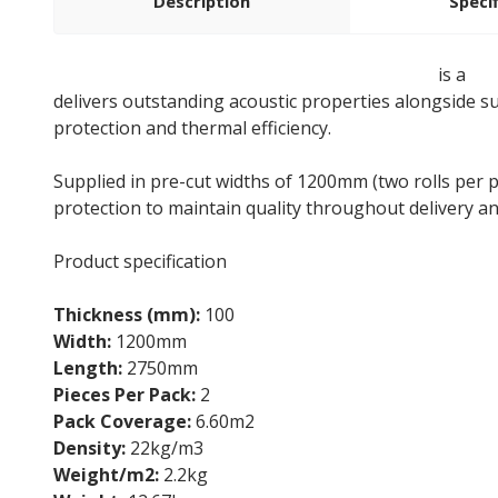
Description
Speci
100mm Rockwool Twin Roll Loft Insulation
is a
sto
delivers outstanding acoustic properties alongside su
protection and thermal efficiency.
Supplied in pre-cut widths of 1200mm (two rolls per p
protection to maintain quality throughout delivery a
Product specification
Thickness (mm):
100
Width:
1200mm
Length:
2750mm
Pieces Per Pack:
2
Pack Coverage:
6.60m2
Density:
22kg/m3
Weight/m2:
2.2kg