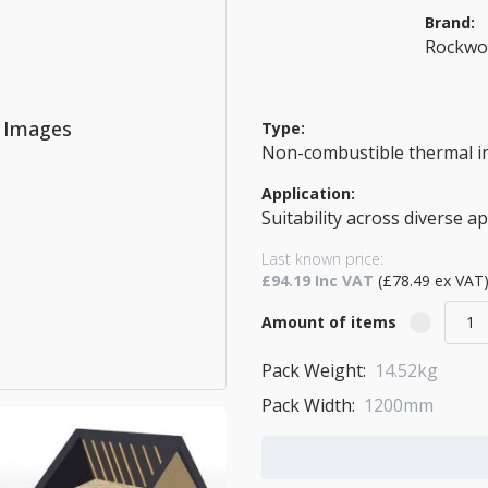
Brand:
Rockwo
o Images
Type:
Non-combustible thermal i
Application:
Suitability across diverse a
Last known price:
£94.19 Inc VAT
(£78.49 ex VAT
Amount of items
Pack Weight:
14.52kg
Pack Width:
1200mm
Add to Cart