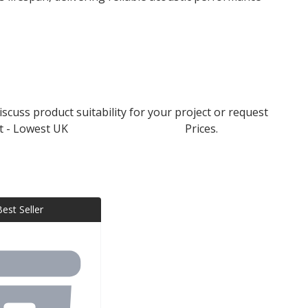
scuss product suitability for your project or request
t - Lowest UK
Rockwool Insulation
Prices.
Best Seller