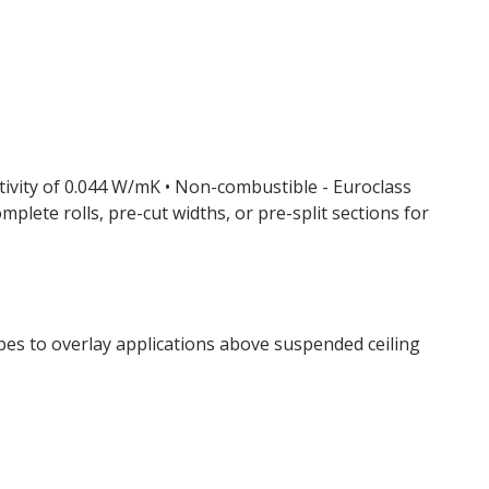
ctivity of 0.044 W/mK • Non-combustible - Euroclass
omplete rolls, pre-cut widths, or pre-split sections for
ypes to overlay applications above suspended ceiling