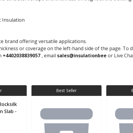
 Insulation
 brand offering versatile applications.
ickness or coverage on the left-hand side of the page. To di
on
+4402038839057
, email
sales@insulationbee
or Live Cha
r
Best Seller