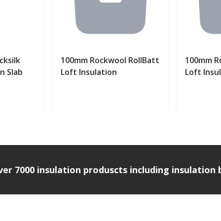
ksilk
100mm Rockwool RollBatt
100mm Ro
on Slab
Loft Insulation
Loft Insu
uct
View product
Vi
over 7000 insulation produscts including insulatio