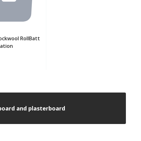
ckwool RollBatt
lation
ew product
n board and plasterboard