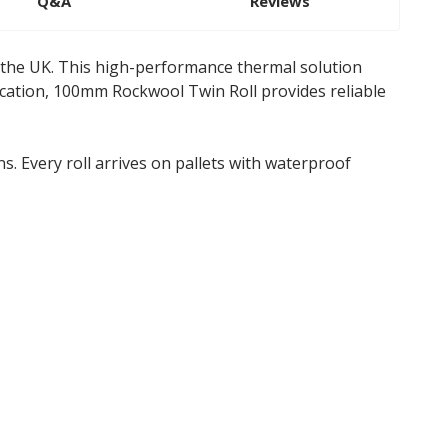
Q&A
Reviews
 the UK. This high-performance thermal solution
fication, 100mm Rockwool Twin Roll provides reliable
s. Every roll arrives on pallets with waterproof