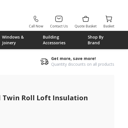
Call Now
Contact Us
Quote Basket
Basket
Windows &
Building
Shop By
Joinery
Accessories
Brand
Get more, save more!
Quantity discounts on all products
win Roll Loft Insulation