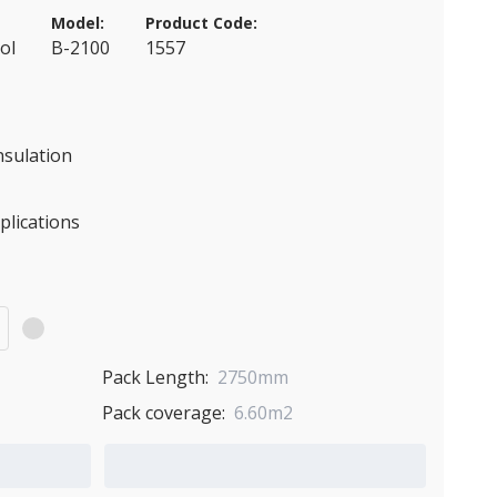
Model:
Product Code:
ol
B-2100
1557
nsulation
pplications
)
Pack Length:
2750mm
Pack coverage:
6.60m2
Add to Quote Cart