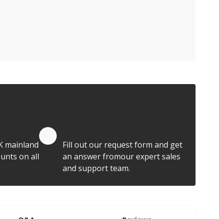
Quote by Email
K mainland
Fill out our request form and get
unts on all
an answer fromour expert sales
and support team.