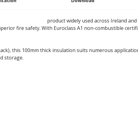
fication
Download
ne wool insulation
product widely used across Ireland and
perior fire safety. With Euroclass A1 non-combustible certi
ack), this 100mm thick insulation suits numerous application
nd storage.