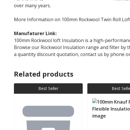
over many years.
More Information on 100mm Rockwool Twin Roll Loft
Manufaturer Link:
Rockwool Twin Roll
100mm Rockwool loft Insulation is a high-performance
Browse our Rockwool Insulation range and filter by th
a quantity discount quotation, contact us by phone 
Related products
Best Seller
Best Selle