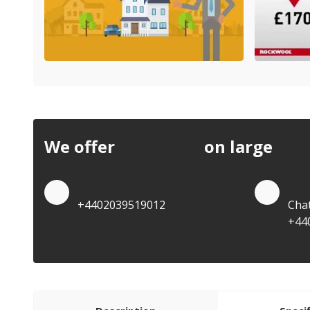
We offer
discounts
on large
quan
Quote by Phone
Quo
+4402039519012
Cha
+44