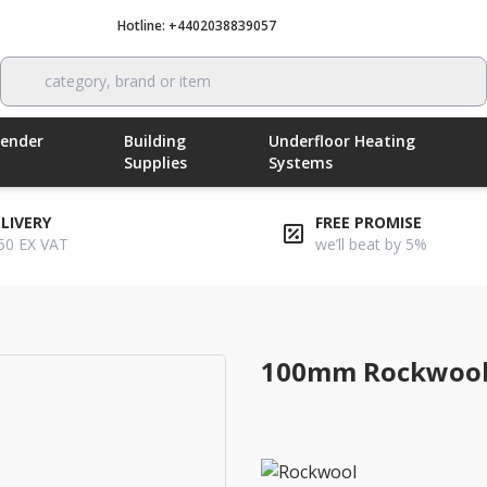
Hotline: +4402038839057
Call now
category, brand or item
Render
Building
Underfloor Heating
Supplies
Systems
ELIVERY
FREE PROMISE
50 EX VAT
we’ll beat by 5%
100mm rockwool twin roll loft insulation
100mm Rockwool T