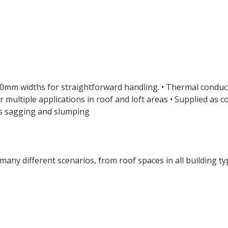
1200mm widths for straightforward handling. • Thermal condu
r multiple applications in roof and loft areas • Supplied as c
sts sagging and slumping
many different scenarios, from roof spaces in all building t