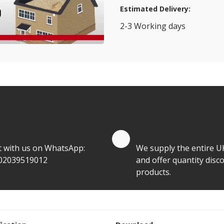
Estimated Delivery:
2-3 Working days
View Transport Policy
tities.
te by Whatsapp
Quantity Discounts
t with us on WhatsApp:
We supply the entire U
02039519012
and offer quantity disco
products.