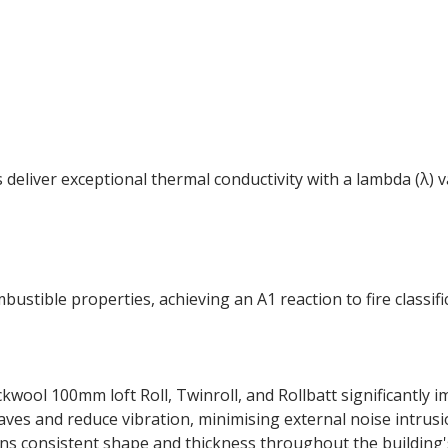
 deliver exceptional thermal conductivity with a lambda (λ)
ustible properties, achieving an A1 reaction to fire classif
kwool 100mm loft Roll, Twinroll, and Rollbatt significantly
es and reduce vibration, minimising external noise intrusion,
s consistent shape and thickness throughout the building's