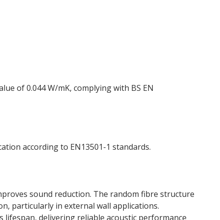
 value of 0.044 W/mK, complying with BS EN
ication according to EN13501-1 standards.
 improves sound reduction. The random fibre structure
 particularly in external wall applications.
 lifespan, delivering reliable acoustic performance