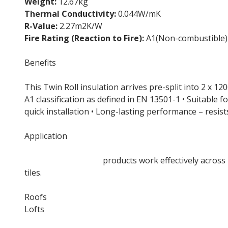
Weight:
12.67kg
Thermal Conductivity:
0.044W/mK
R-Value:
2.27m2K/W
Fire Rating (Reaction to Fire):
A1(Non-combustible)
Benefits
This Twin Roll insulation arrives pre-split into 2 x 
A1 classification as defined in EN 13501-1 • Suitable fo
quick installation • Long-lasting performance – resi
Application
Rockwool Loft Roll
products work effectively across 
tiles.
Roofs
Lofts
Suspended ceilings