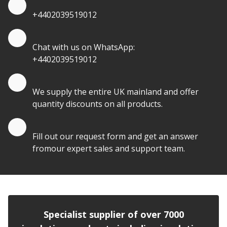
Quote by Phone
+4402039519012
Quote by Whatsapp
Chat with us on WhatsApp:
+4402039519012
Quantity Discounts
We supply the entire UK mainland and offer
quantity discounts on all products.
Quote by Email
Fill out our request form and get an answer
fromour expert sales and support team.
Specialist supplier of over 7000