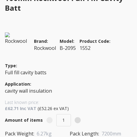
Batt
Brand:
Model:
Product Code:
Rockwool
B-2095
1552
Type:
Full fill cavity batts
Application:
cavity wall insulation
Last known price:
£62.71 Inc VAT
(£52.26 ex VAT)
Amount of items
Pack Weight:
6.27kg
Pack Length:
7200mm