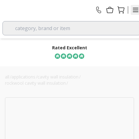
category, brand or item
Rated Excellent
all
/
applications
/
cavity wall insulation
/
rockwool cavity wall insulation
/
100mm rockwool full fill cavity batt