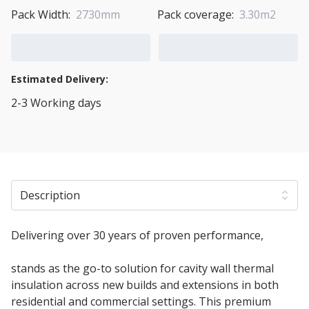
Pack Width:
2730mm
Pack coverage:
3.30m2
Add to Cart
Add to Quote Cart
Estimated Delivery:
2-3 Working days
View Transport Policy
Description
Delivering over 30 years of proven performance,
100mm Rockwool Full Fill Cavity Batt Insulation
stands as the go-to solution for cavity wall thermal
insulation across new builds and extensions in both
residential and commercial settings. This premium