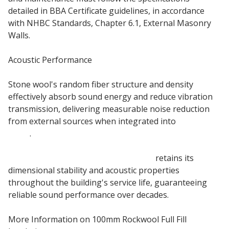
detailed in BBA Certificate guidelines, in accordance
with NHBC Standards, Chapter 6.1, External Masonry
Walls.
Acoustic Performance
Stone wool's random fiber structure and density
effectively absorb sound energy and reduce vibration
transmission, delivering measurable noise reduction
from external sources when integrated into
external
walls
.
100mm Rockwool Full Fill insulation
retains its
dimensional stability and acoustic properties
throughout the building's service life, guaranteeing
reliable sound performance over decades.
More Information on 100mm Rockwool Full Fill