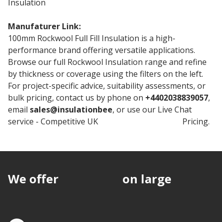
Insulation
Manufaturer Link:
Rockwool Full Fill
100mm Rockwool Full Fill Insulation is a high-
performance brand offering versatile applications.
Browse our full Rockwool Insulation range and refine
by thickness or coverage using the filters on the left.
For project-specific advice, suitability assessments, or
bulk pricing, contact us by phone on
+4402038839057
,
email
sales@insulationbee
, or use our Live Chat
service - Competitive UK
Rockwool Insulation
Pricing.
We offer
discounts
on large
quantities.