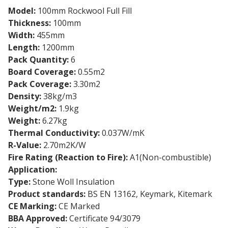
Model:
100mm Rockwool Full Fill
Thickness:
100mm
Width:
455mm
Length:
1200mm
Pack Quantity:
6
Board Coverage:
0.55m2
Pack Coverage:
3.30m2
Density:
38kg/m3
Weight/m2:
1.9kg
Weight:
6.27kg
Thermal Conductivity:
0.037W/mK
R-Value:
2.70m2K/W
Fire Rating (Reaction to Fire):
A1(Non-combustible)
Application:
Full Fill Cavity Wall
Type:
Stone Woll Insulation
Product standards:
BS EN 13162, Keymark, Kitemark
CE Marking:
CE Marked
BBA Approved:
Certificate 94/3079