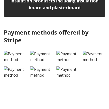
insulation produscts including insulation
board and plasterboard
Payment methods offered by
Stripe