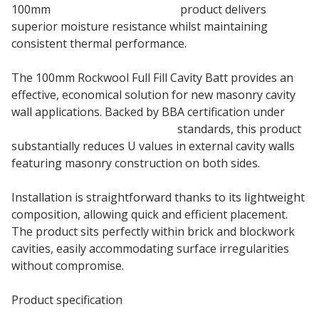
100mm
stone wool insulation
product delivers
superior moisture resistance whilst maintaining
consistent thermal performance.
The 100mm Rockwool Full Fill Cavity Batt provides an
effective, economical solution for new masonry cavity
wall applications. Backed by BBA certification under
full fill cavity wall insulation
standards, this product
substantially reduces U values in external cavity walls
featuring masonry construction on both sides.
Installation is straightforward thanks to its lightweight
composition, allowing quick and efficient placement.
The product sits perfectly within brick and blockwork
cavities, easily accommodating surface irregularities
without compromise.
Product specification