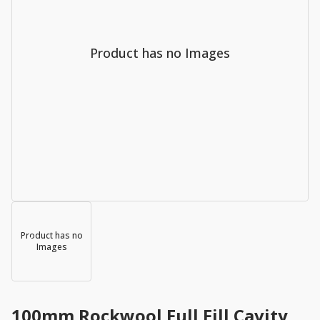
Product has no Images
Product has no
Images
100mm Rockwool Full Fill Cavity