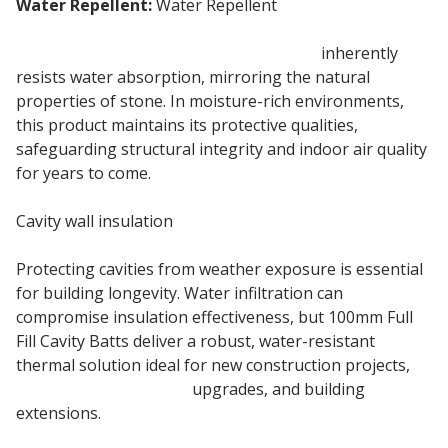
Water Repellent:
Water Repellent
100mm ROCKWOOL Full Fill insulation
inherently
resists water absorption, mirroring the natural
properties of stone. In moisture-rich environments,
this product maintains its protective qualities,
safeguarding structural integrity and indoor air quality
for years to come.
Cavity wall insulation
Protecting cavities from weather exposure is essential
for building longevity. Water infiltration can
compromise insulation effectiveness, but 100mm Full
Fill Cavity Batts deliver a robust, water-resistant
thermal solution ideal for new construction projects,
cavity wall insulation
upgrades, and building
extensions.