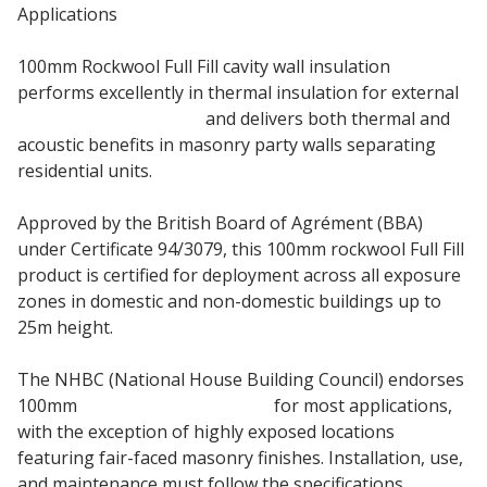
Applications
100mm Rockwool Full Fill cavity wall insulation
performs excellently in thermal insulation for external
masonry cavity walls
and delivers both thermal and
acoustic benefits in masonry party walls separating
residential units.
Approved by the British Board of Agrément (BBA)
under Certificate 94/3079, this 100mm rockwool Full Fill
product is certified for deployment across all exposure
zones in domestic and non-domestic buildings up to
25m height.
The NHBC (National House Building Council) endorses
100mm
Rockwool Cavity Batt
for most applications,
with the exception of highly exposed locations
featuring fair-faced masonry finishes. Installation, use,
and maintenance must follow the specifications