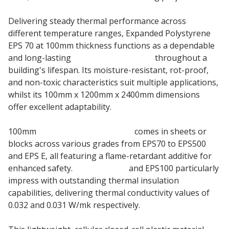
Delivering steady thermal performance across
different temperature ranges, Expanded Polystyrene
EPS 70 at 100mm thickness functions as a dependable
and long-lasting
insulation material
throughout a
building's lifespan. Its moisture-resistant, rot-proof,
and non-toxic characteristics suit multiple applications,
whilst its 100mm x 1200mm x 2400mm dimensions
offer excellent adaptability.
100mm
Jablite EPS Polystyrene
comes in sheets or
blocks across various grades from EPS70 to EPS500
and EPS E, all featuring a flame-retardant additive for
enhanced safety.
Jablite EPS70
and EPS100 particularly
impress with outstanding thermal insulation
capabilities, delivering thermal conductivity values of
0.032 and 0.031 W/mk respectively.