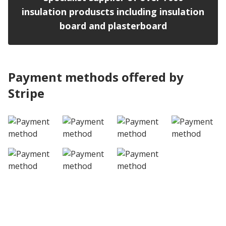
insulation produscts including insulation
board and plasterboard
Payment methods offered by
Stripe