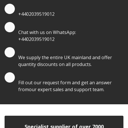
Quote by Phone
+4402039519012
Quote by Whatsapp
Chat with us on WhatsApp:
+4402039519012
Quantity Discounts
We supply the entire UK mainland and offer
quantity discounts on all products.
Quote by Email
Fill out our request form and get an answer
fromour expert sales and support team.
Specialist supplier of over 7000