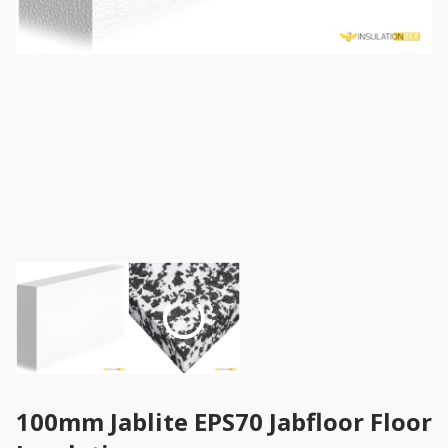
100mm Jablite EPS70 Jabfloor Floor