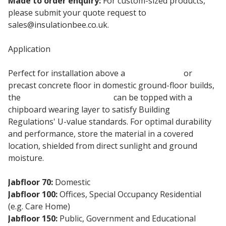
Made to order enquiry:
For custom-sized products,
please submit your quote request to
sales@insulationbee.co.uk.
Application
Perfect for installation above a
concrete slab
or
precast concrete floor in domestic ground-floor builds,
the
100mm eps insulation
can be topped with a
chipboard wearing layer to satisfy Building
Regulations' U-value standards. For optimal durability
and performance, store the material in a covered
location, shielded from direct sunlight and ground
moisture.
Jabfloor 70:
Domestic
Jabfloor 100:
Offices, Special Occupancy Residential
(e.g. Care Home)
Jabfloor 150:
Public, Government and Educational