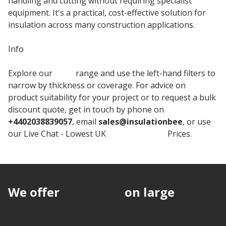
handling and cutting without requiring specialist
equipment. It's a practical, cost-effective solution for
insulation across many construction applications.
Info
Explore our
BEWI
range and use the left-hand filters to
narrow by thickness or coverage. For advice on
product suitability for your project or to request a bulk
discount quote, get in touch by phone on
+4402038839057
, email
sales@insulationbee
, or use
our Live Chat - Lowest UK
Jabfloor Board
Prices.
We offer
discounts
on large
quantities.