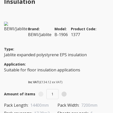
Insulation
Brand:
Model:
Product Code:
BEWI/Jablite
B-1906
1377
Type:
Jablite expanded polystyrene EPS insulation
Application:
Suitable for floor insulation applications
£ 160.94
Inc VAT
(£134.12 ex VAT)
Amount of items
Pack Length:
14400mm
Pack Width:
7200mm