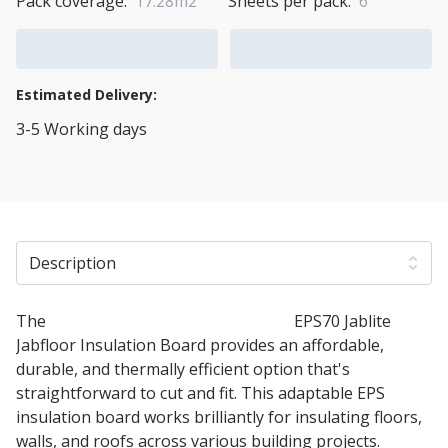
Pack coverage:
17.28m2
Sheets per pack:
6
Add to Cart
Add to Quote Cart
Estimated Delivery:
3-5 Working days
View Transport Policy
Description
The
100mm Expanded Polystyrene
EPS70 Jablite
Jabfloor Insulation Board provides an affordable,
durable, and thermally efficient option that's
straightforward to cut and fit. This adaptable EPS
insulation board works brilliantly for insulating floors,
walls, and roofs across various building projects.