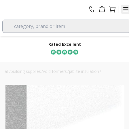
category, brand or item
Rated Excellent
all
/
building supplies
/
void formers
/
jablite insulation
/
100mm jablite eps70 jabfloor floor insulation