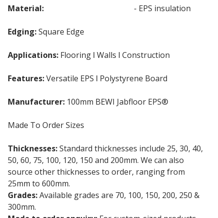
Material:
Expanded Polystyrene
- EPS insulation
Edging:
Square Edge
Applications:
Flooring ǀ Walls ǀ Construction
Features:
Versatile EPS ǀ Polystyrene Board
Manufacturer:
100mm BEWI Jabfloor EPS®
Made To Order Sizes
Thicknesses:
Standard thicknesses include 25, 30, 40,
50, 60, 75, 100, 120, 150 and 200mm. We can also
source other thicknesses to order, ranging from
25mm to 600mm.
Grades:
Available grades are 70, 100, 150, 200, 250 &
300mm.