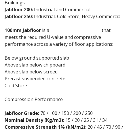
Buildings
Jabfloor 200:
Industrial and Commercial
Jabfloor 250:
Industrial, Cold Store, Heavy Commercial
100mm Jabfloor
is a
floor insulation board
that
meets the required U-value and compressive
performance across a variety of floor applications:
Below ground supported slab
Above slab below chipboard
Above slab below screed
Precast suspended concrete
Cold Store
Compression Performance
Jabfloor Grade:
70 / 100 / 150 / 200 / 250
Nominal Density (Kg/m3):
15 / 20 / 25 / 31 / 34
Compressive Strength 1% (kN/m2):
20 / 45 / 70 / 90 /