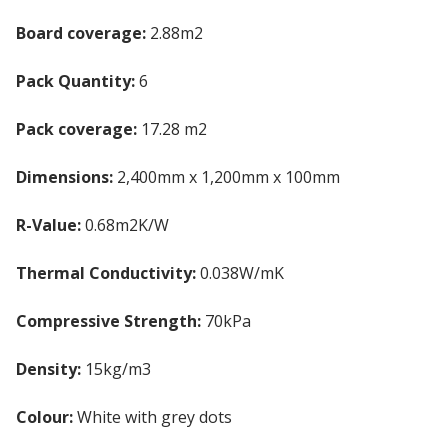
Board coverage:
2.88m2
Pack Quantity:
6
Pack coverage:
17.28 m2
Dimensions:
2,400mm x 1,200mm x 100mm
R-Value:
0.68m2K/W
Thermal Conductivity:
0.038W/mK
Compressive Strength:
70kPa
Density:
15kg/m3
Colour:
White with grey dots