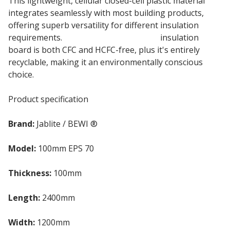
This lightweight, cellular closed-cell plastic material
integrates seamlessly with most building products,
offering superb versatility for different insulation
requirements.
100mm Jablite Jabfloor
insulation
board is both CFC and HCFC-free, plus it's entirely
recyclable, making it an environmentally conscious
choice.
Product specification
Brand:
Jablite / BEWI ®
Model:
100mm EPS 70
Thickness:
100mm
Length:
2400mm
Width:
1200mm