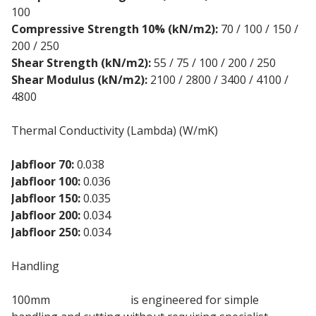
100
Compressive Strength 10% (kN/m2):
70 / 100 / 150 /
200 / 250
Shear Strength (kN/m2):
55 / 75 / 100 / 200 / 250
Shear Modulus (kN/m2):
2100 / 2800 / 3400 / 4100 /
4800
Thermal Conductivity (Lambda) (W/mK)
Jabfloor 70:
0.038
Jabfloor 100:
0.036
Jabfloor 150:
0.035
Jabfloor 200:
0.034
Jabfloor 250:
0.034
Handling
100mm
EPS 70 Jablite
is engineered for simple